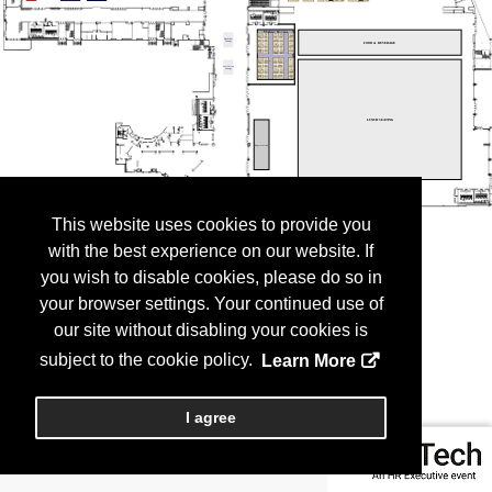
This website uses cookies to provide you
with the best experience on our website. If
you wish to disable cookies, please do so in
your browser settings. Your continued use of
our site without disabling your cookies is
subject to the cookie policy.
Learn More
I agree