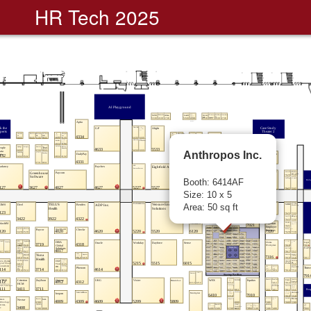
HR Tech 2025
Anthropos Inc.
Booth: 6414AF
Size: 10 x 5
Area: 50 sq ft