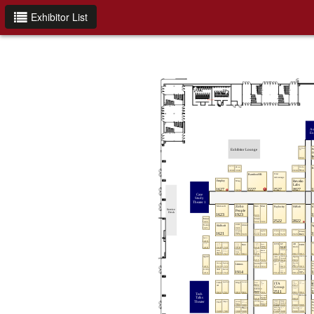
Exhibitor List