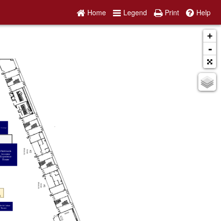
Home
Legend
Print
Help
+
-