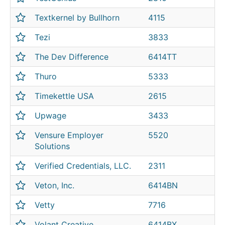
Textkernel by Bullhorn
4115
Tezi
3833
The Dev Difference
6414TT
Thuro
5333
Timekettle USA
2615
Upwage
3433
Vensure Employer
5520
Solutions
Verified Credentials, LLC.
2311
Veton, Inc.
6414BN
Vetty
7716
Volant Creative
6414BX