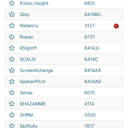
Public Insight
6831
Qlay
6414BU
Radancy
3127
Ropes
6731
RSight®
6414JL
SCALIS
6414C
ScreenXchange
6414AA
SeekerPitch
6414AG
Sense
6015
SHAZAMME
4114
SHRM
3505
Skillfully
7617