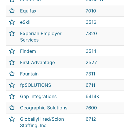
Equifax
7010
eSkill
3516
Experian Employer
7320
Services
Findem
3514
First Advantage
2527
Fountain
7311
fpSOLUTIONS
6711
Gap Integrations
6414K
Geographic Solutions
7600
GloballyHired/Scion
6712
Staffing, Inc.