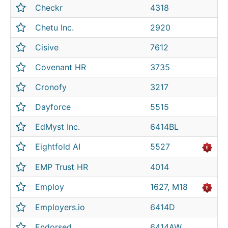
Checkr
4318
Chetu Inc.
2920
Cisive
7612
Covenant HR
3735
Cronofy
3217
Dayforce
5515
EdMyst Inc.
6414BL
Eightfold AI
5527
EMP Trust HR
4014
Employ
1627, M18
Employers.io
6414D
Endorsed
6414AW