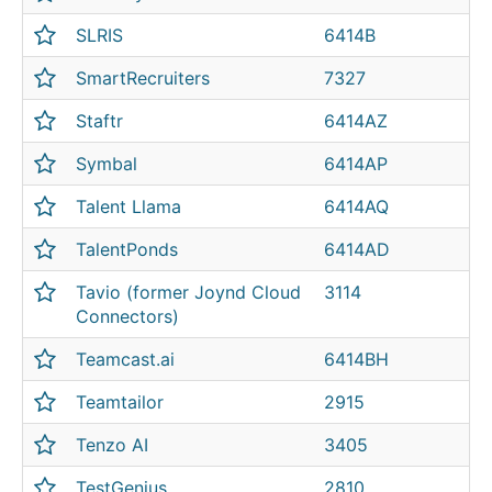
SLRIS
6414B
SmartRecruiters
7327
Staftr
6414AZ
Symbal
6414AP
Talent Llama
6414AQ
TalentPonds
6414AD
Tavio (former Joynd Cloud
3114
Connectors)
Teamcast.ai
6414BH
Teamtailor
2915
Tenzo AI
3405
TestGenius
2810