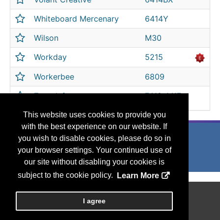
Whiteboard Mercenary
6414Y
Wilson
M30
Workday
5215
Workerbee
6809
ZoomInfo
7412, M17
This website uses cookies to provide you
with the best experience on our website. If
you wish to disable cookies, please do so in
your browser settings. Your continued use of
our site without disabling your cookies is
subject to the cookie policy.
Learn More
Copyright
2026, Personify Corp. All rights reserved.
I agree