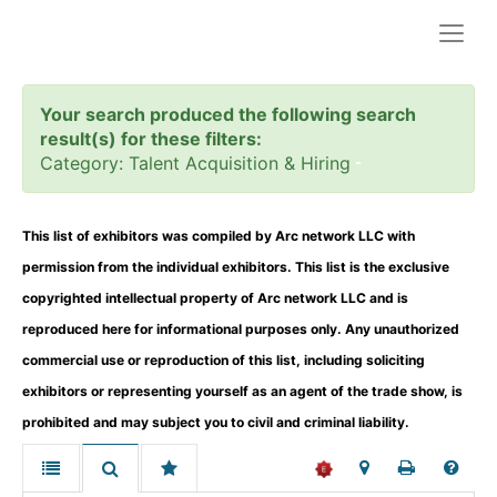
Togg
navig
Your search produced the following search
result(s) for these filters:
Category: Talent Acquisition & Hiring
This list of exhibitors was compiled by Arc network LLC with
permission from the individual exhibitors. This list is the exclusive
copyrighted intellectual property of Arc network LLC and is
reproduced here for informational purposes only. Any unauthorized
commercial use or reproduction of this list, including soliciting
exhibitors or representing yourself as an agent of the trade show, is
prohibited and may subject you to civil and criminal liability.