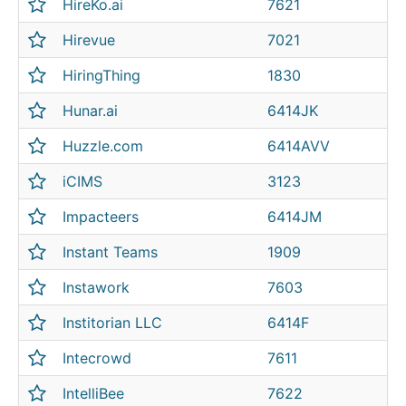
HireKo.ai
7621
Hirevue
7021
HiringThing
1830
Hunar.ai
6414JK
Huzzle.com
6414AVV
iCIMS
3123
Impacteers
6414JM
Instant Teams
1909
Instawork
7603
Institorian LLC
6414F
Intecrowd
7611
IntelliBee
7622