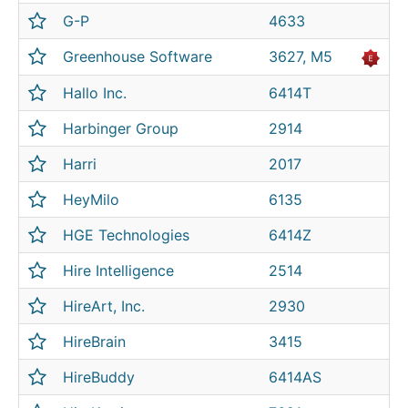
G-P
4633
Greenhouse Software
3627, M5
Hallo Inc.
6414T
Harbinger Group
2914
Harri
2017
HeyMilo
6135
HGE Technologies
6414Z
Hire Intelligence
2514
HireArt, Inc.
2930
HireBrain
3415
HireBuddy
6414AS