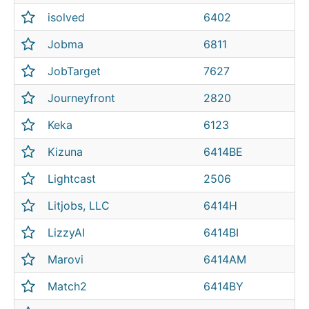
isolved
6402
Jobma
6811
JobTarget
7627
Journeyfront
2820
Keka
6123
Kizuna
6414BE
Lightcast
2506
Litjobs, LLC
6414H
LizzyAI
6414BI
Marovi
6414AM
Match2
6414BY