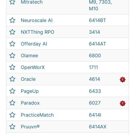
Mitratech
M9, 7303,
M10
Neuroscale AI
6414BT
NXTThing RPO
3414
Offerday AI
6414AT
Olamee
6800
OpenWorX
1711
Oracle
4614
PageUp
6433
Paradox
6027
PracticeMatch
6414I
Pruuvn®
6414AX