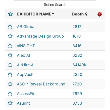
Refine Search
EXHIBITOR NAME
Booth
AB Global
2817
Advantage Design Group
1618
aINSIGHT
3416
Alex AI
6232
AltHire AI
6414BK
AppVault
2320
ASC * Reveal Background
7720
AssessFirst
7629
Asurint
3733