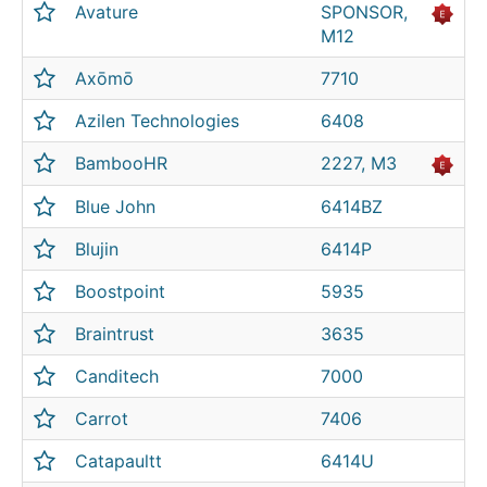
Avature
SPONSOR,
M12
Axōmō
7710
Azilen Technologies
6408
BambooHR
2227, M3
Blue John
6414BZ
Blujin
6414P
Boostpoint
5935
Braintrust
3635
Canditech
7000
Carrot
7406
Catapaultt
6414U