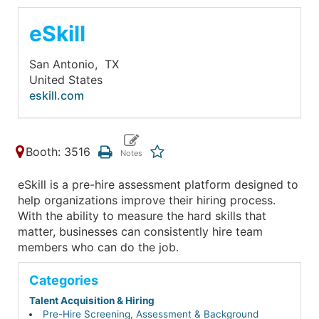
eSkill
San Antonio,
TX
United States
eskill.com
Booth: 3516
eSkill is a pre-hire assessment platform designed to
help organizations improve their hiring process.
With the ability to measure the hard skills that
matter, businesses can consistently hire team
members who can do the job.
Categories
Talent Acquisition & Hiring
Pre-Hire Screening, Assessment & Background