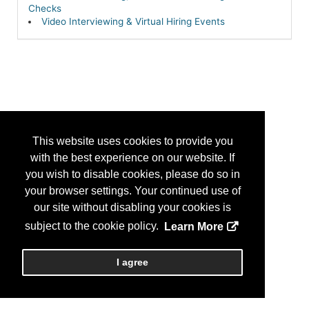
Checks
Video Interviewing & Virtual Hiring Events
This website uses cookies to provide you
with the best experience on our website. If
you wish to disable cookies, please do so in
your browser settings. Your continued use of
our site without disabling your cookies is
subject to the cookie policy.
Learn More
I agree