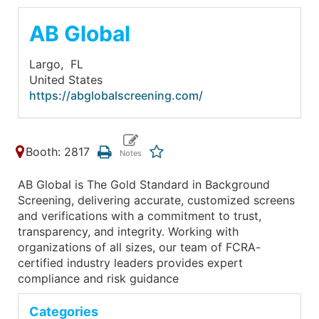
AB Global
Largo,
FL
United States
https://abglobalscreening.com/
Booth: 2817
AB Global is The Gold Standard in Background
Screening, delivering accurate, customized screens
and verifications with a commitment to trust,
transparency, and integrity. Working with
organizations of all sizes, our team of FCRA-
certified industry leaders provides expert
compliance and risk guidance
Categories