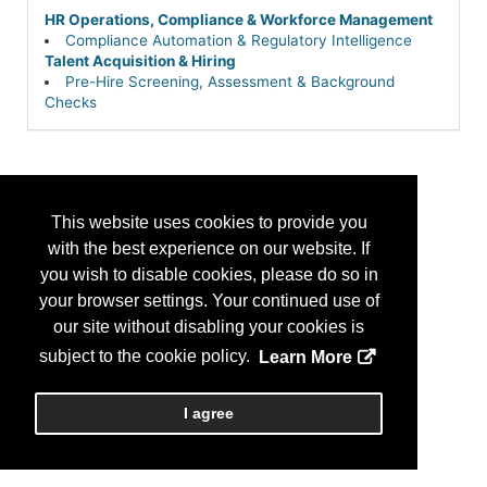
HR Operations, Compliance & Workforce Management
Compliance Automation & Regulatory Intelligence
Talent Acquisition & Hiring
Pre-Hire Screening, Assessment & Background
Checks
This website uses cookies to provide you
with the best experience on our website. If
you wish to disable cookies, please do so in
your browser settings. Your continued use of
our site without disabling your cookies is
subject to the cookie policy.
Learn More
I agree