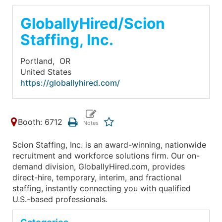
GloballyHired/Scion
Staffing, Inc.
Portland,
OR
United States
https://globallyhired.com/
Booth: 6712
Scion Staffing, Inc. is an award-winning, nationwide
recruitment and workforce solutions firm. Our on-
demand division, GloballyHired.com, provides
direct-hire, temporary, interim, and fractional
staffing, instantly connecting you with qualified
U.S.-based professionals.