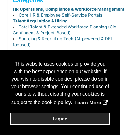
Categories
HR Operations, Compliance & Workforce Management
Core HR & Employee Self-Service Portals
Talent Acquisition & Hiring
Total Talent & Extended Workforce Planning (Gig,
Contingent & Project-Based)
Sourcing & Recruiting Tech (AI-powered & DEI-
focused)
This website uses cookies to provide you
with the best experience on our website. If
you wish to disable cookies, please do so in
your browser settings. Your continued use of
our site without disabling your cookies is
subject to the cookie policy.
Learn More
I agree