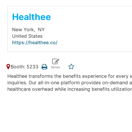
Healthee
New York,
NY
United States
https://healthee.co/
Booth: 5233
Healthee transforms the benefits experience for every
inquiries. Our all-in-one platform provides on-demand a
healthcare overhead while increasing benefits utilizat