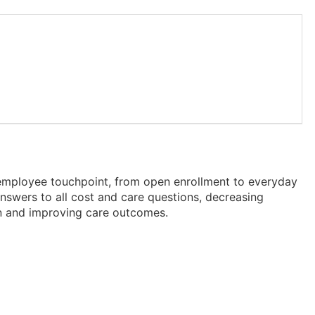
 employee touchpoint, from open enrollment to everyday
nswers to all cost and care questions, decreasing
ion and improving care outcomes.