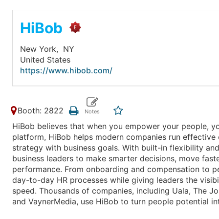
HiBob
New York,
NY
United States
https://www.hibob.com/
Booth: 2822
HiBob believes that when you empower your people, yo
platform, HiBob helps modern companies run effective op
strategy with business goals. With built-in flexibility
business leaders to make smarter decisions, move faste
performance. From onboarding and compensation to p
day-to-day HR processes while giving leaders the visib
speed. Thousands of companies, including Uala, The Jos
and VaynerMedia, use HiBob to turn people potential in