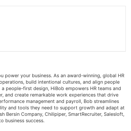
u power your business. As an award-winning, global HR
erations, build intentional cultures, and align people
 and a people-first design, HiBob empowers HR teams and
r, and create remarkable work experiences that drive
erformance management and payroll, Bob streamlines
ility and tools they need to support growth and adapt at
h Bersin Company, Chilipiper, SmartRecruiter, Salesloft,
to business success.