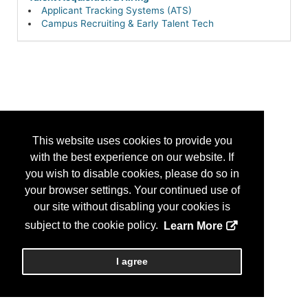
Applicant Tracking Systems (ATS)
Campus Recruiting & Early Talent Tech
This website uses cookies to provide you
with the best experience on our website. If
you wish to disable cookies, please do so in
your browser settings. Your continued use of
our site without disabling your cookies is
subject to the cookie policy.
Learn More
I agree