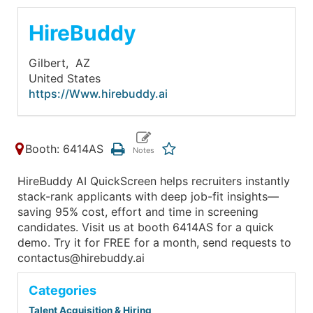
HireBuddy
Gilbert,
AZ
United States
https://Www.hirebuddy.ai
Booth: 6414AS
HireBuddy AI QuickScreen helps recruiters instantly
stack-rank applicants with deep job-fit insights—
saving 95% cost, effort and time in screening
candidates. Visit us at booth 6414AS for a quick
demo. Try it for FREE for a month, send requests to
contactus@hirebuddy.ai
Categories
Talent Acquisition & Hiring