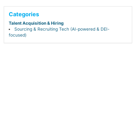
Categories
Talent Acquisition & Hiring
Sourcing & Recruiting Tech (AI-powered & DEI-
focused)