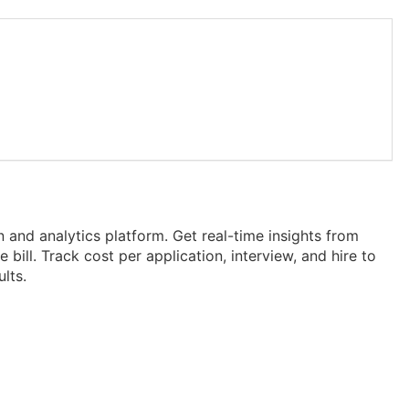
on and analytics platform. Get real-time insights from
bill. Track cost per application, interview, and hire to
lts.