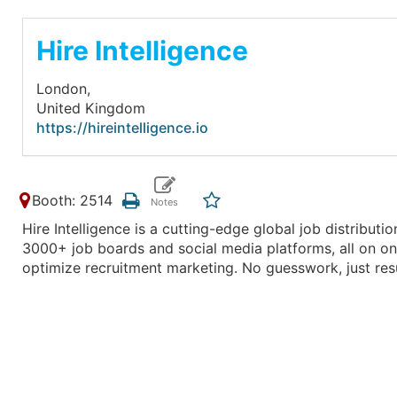
Hire Intelligence
London,
United Kingdom
https://hireintelligence.io
Booth: 2514
Hire Intelligence is a cutting-edge global job distributi
3000+ job boards and social media platforms, all on one 
optimize recruitment marketing. No guesswork, just resu