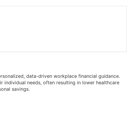
rsonalized, data-driven workplace financial guidance.
 individual needs, often resulting in lower healthcare
onal savings.