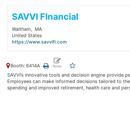
SAVVI FInancial
Waltham,
MA
United States
https://www.savvifi.com
Booth: 6414A
SAVVI’s innovative tools and decision engine provide pe
Employees can make informed decisions tailored to their
spending and improved retirement, health care and pers