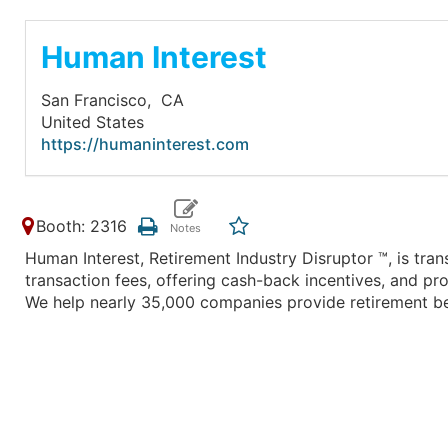
Human Interest
San Francisco,
CA
United States
https://humaninterest.com
Booth: 2316
Human Interest, Retirement Industry Disruptor ™, is trans
transaction fees, offering cash-back incentives, and 
We help nearly 35,000 companies provide retirement be