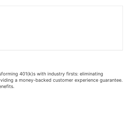
forming 401(k)s with industry firsts: eliminating
providing a money-backed customer experience guarantee.
nefits.