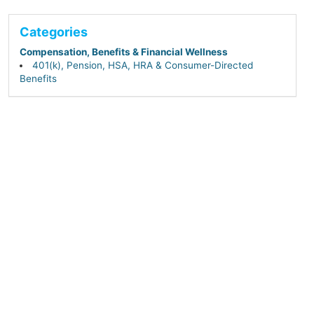
Categories
Compensation, Benefits & Financial Wellness
401(k), Pension, HSA, HRA & Consumer-Directed
Benefits