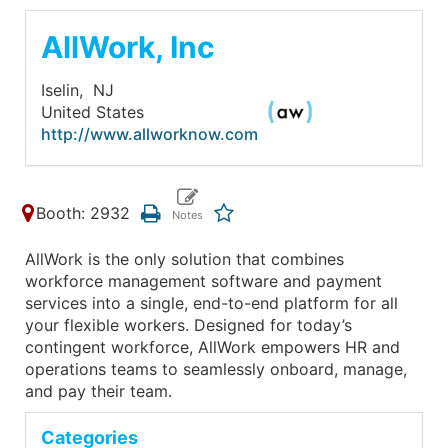
AllWork, Inc
Iselin,
NJ
United States
http://www.allworknow.com
Booth: 2932
AllWork is the only solution that combines
workforce management software and payment
services into a single, end-to-end platform for all
your flexible workers. Designed for today’s
contingent workforce, AllWork empowers HR and
operations teams to seamlessly onboard, manage,
and pay their team.
Categories