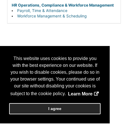
HR Operations, Compliance & Workforce Management
Payroll, Time & Attendance
Workforce Management & Scheduling
This website uses cookies to provide you
with the best experience on our website. If
you wish to disable cookies, please do so in
your browser settings. Your continued use of
our site without disabling your cookies is
subject to the cookie policy.
Learn More
I agree