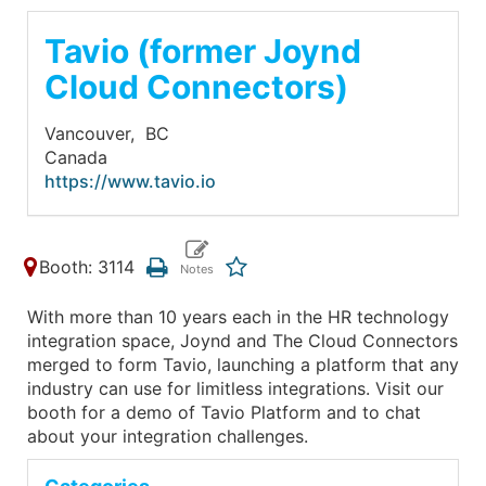
Tavio (former Joynd
Cloud Connectors)
Vancouver,
BC
Canada
https://www.tavio.io
Booth: 3114
With more than 10 years each in the HR technology
integration space, Joynd and The Cloud Connectors
merged to form Tavio, launching a platform that any
industry can use for limitless integrations. Visit our
booth for a demo of Tavio Platform and to chat
about your integration challenges.