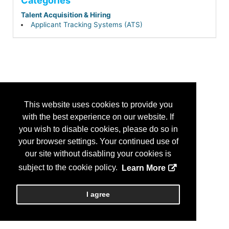
Categories
Talent Acquisition & Hiring
Applicant Tracking Systems (ATS)
This website uses cookies to provide you
with the best experience on our website. If
you wish to disable cookies, please do so in
your browser settings. Your continued use of
our site without disabling your cookies is
subject to the cookie policy.
Learn More
I agree