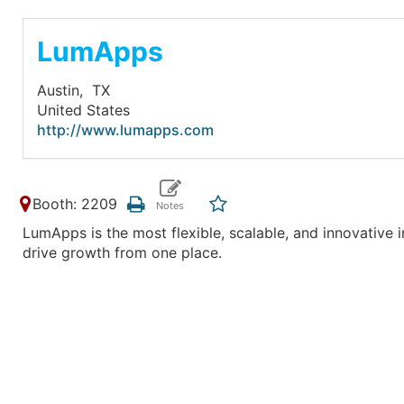
LumApps
Austin,
TX
United States
http://www.lumapps.com
Booth: 2209
LumApps is the most flexible, scalable, and innovative 
drive growth from one place.