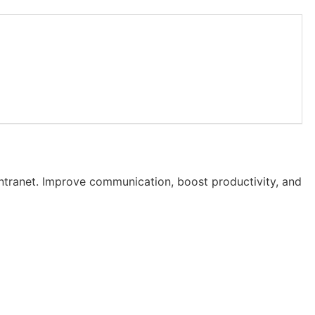
intranet. Improve communication, boost productivity, and