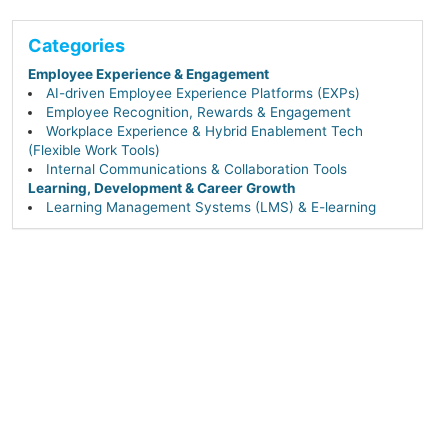
Categories
Employee Experience & Engagement
AI-driven Employee Experience Platforms (EXPs)
Employee Recognition, Rewards & Engagement
Workplace Experience & Hybrid Enablement Tech
(Flexible Work Tools)
Internal Communications & Collaboration Tools
Learning, Development & Career Growth
Learning Management Systems (LMS) & E-learning