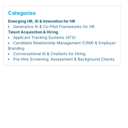
Categories
Emerging HR, AI & Innovation for HR
Generative AI & Co-Pilot Frameworks for HR
Talent Acquisition & Hiring
Applicant Tracking Systems (ATS)
Candidate Relationship Management (CRM) & Employer
Branding
Conversational AI & Chatbots for Hiring
Pre-Hire Screening, Assessment & Background Checks