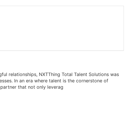
gful relationships, NXTThing Total Talent Solutions was
ses. In an era where talent is the cornerstone of
partner that not only leverag