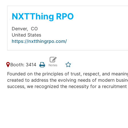
NXTThing RPO
Denver,
CO
United States
https://nxtthingrpo.com/
Booth: 3414
Founded on the principles of trust, respect, and meanin
created to address the evolving needs of modern busines
success, we recognized the necessity for a recruitment 