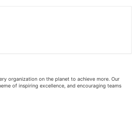
ry organization on the planet to achieve more. Our
heme of inspiring excellence, and encouraging teams