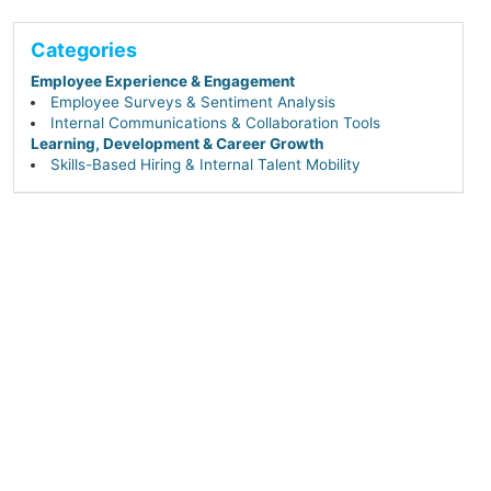
Categories
Employee Experience & Engagement
Employee Surveys & Sentiment Analysis
Internal Communications & Collaboration Tools
Learning, Development & Career Growth
Skills-Based Hiring & Internal Talent Mobility