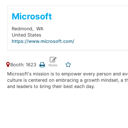
Microsoft
Redmond,
WA
United States
https://www.microsoft.com/
Booth: 1623
Microsoft's mission is to empower every person and eve
culture is centered on embracing a growth mindset, a t
and leaders to bring their best each day.