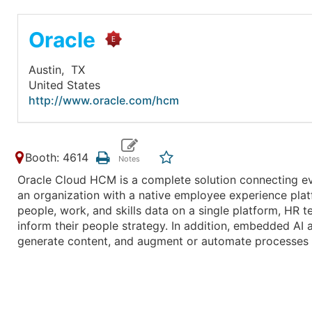
Oracle
Austin,
TX
United States
http://www.oracle.com/hcm
Booth: 4614
Oracle Cloud HCM is a complete solution connecting ev
an organization with a native employee experience plat
people, work, and skills data on a single platform, HR t
inform their people strategy. In addition, embedded AI 
generate content, and augment or automate processes 