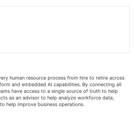
ery human resource process from hire to retire across
form and embedded AI capabilities. By connecting all
eams have access to a single source of truth to help
acts as an advisor to help analyze workforce data,
to help improve business operations.