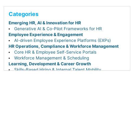
Categories
Emerging HR, AI & Innovation for HR
Generative AI & Co-Pilot Frameworks for HR
Employee Experience & Engagement
AI-driven Employee Experience Platforms (EXPs)
HR Operations, Compliance & Workforce Management
Core HR & Employee Self-Service Portals
Workforce Management & Scheduling
Learning, Development & Career Growth
Skills-Based Hiring & Internal Talent Mobility
Performance & Talent Management
AI-driven Career Pathing, Succession & Leadership
Continuity
Workforce Planning & People Analytics
Talent Acquisition & Hiring
Sourcing & Recruiting Tech (AI-powered & DEI-
focused)