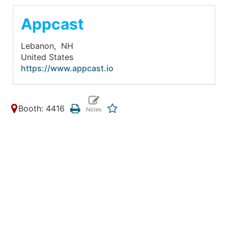
Appcast
Lebanon,
NH
United States
https://www.appcast.io
Booth: 4416