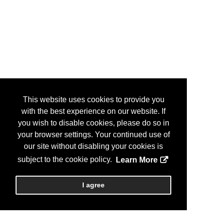
This website uses cookies to provide you
with the best experience on our website. If
you wish to disable cookies, please do so in
your browser settings. Your continued use of
our site without disabling your cookies is
subject to the cookie policy.
Learn More
I agree