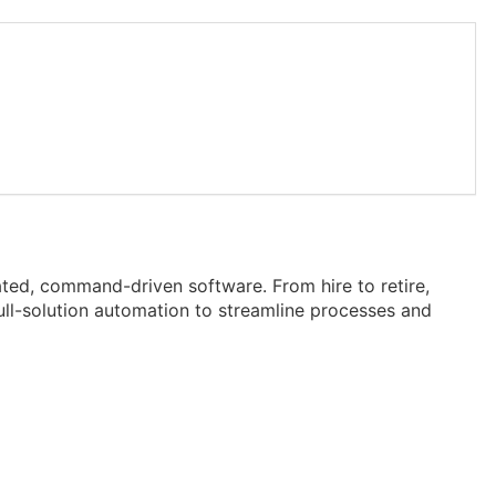
ted, command-driven software. From hire to retire,
ll-solution automation to streamline processes and