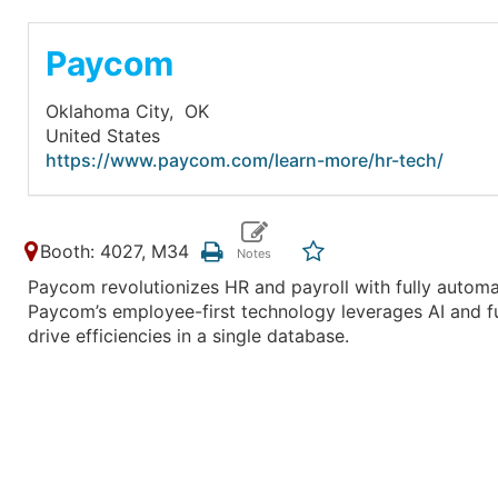
Paycom
Oklahoma City,
OK
United States
https://www.paycom.com/learn-more/hr-tech/
Booth: 4027, M34
Paycom revolutionizes HR and payroll with fully automa
Paycom’s employee-first technology leverages AI and fu
drive efficiencies in a single database.