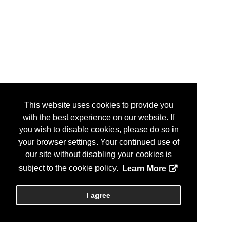
This website uses cookies to provide you
with the best experience on our website. If
you wish to disable cookies, please do so in
your browser settings. Your continued use of
our site without disabling your cookies is
subject to the cookie policy.
Learn More
I agree