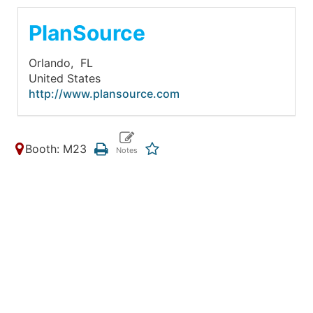
PlanSource
Orlando,
FL
United States
http://www.plansource.com
Booth: M23