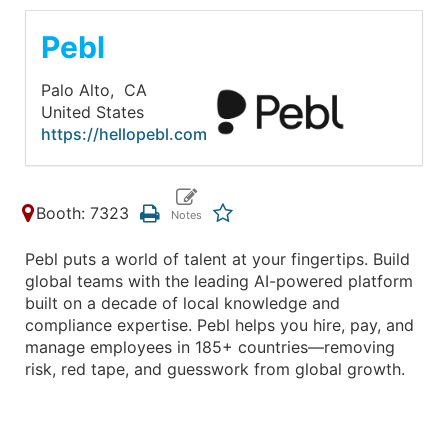
Pebl
Palo Alto,
CA
United States
https://hellopebl.com
Booth: 7323
Pebl puts a world of talent at your fingertips. Build
global teams with the leading AI-powered platform
built on a decade of local knowledge and
compliance expertise. Pebl helps you hire, pay, and
manage employees in 185+ countries—removing
risk, red tape, and guesswork from global growth.