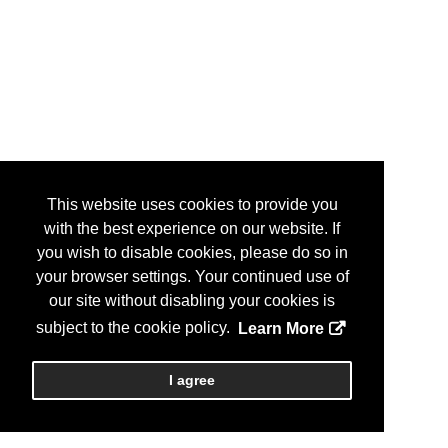
This website uses cookies to provide you
with the best experience on our website. If
you wish to disable cookies, please do so in
your browser settings. Your continued use of
our site without disabling your cookies is
subject to the cookie policy.
Learn More
I agree