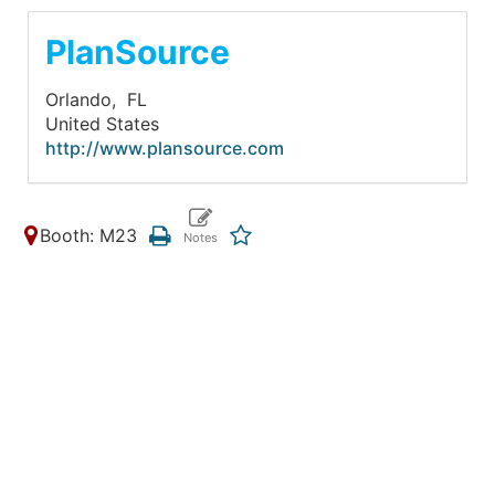
PlanSource
Orlando,
FL
United States
http://www.plansource.com
Booth: M23