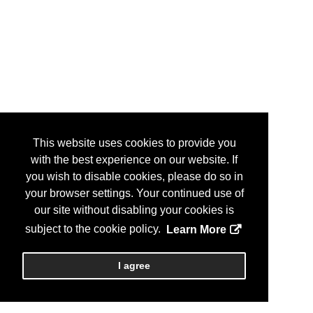
This website uses cookies to provide you
with the best experience on our website. If
you wish to disable cookies, please do so in
your browser settings. Your continued use of
our site without disabling your cookies is
subject to the cookie policy.
Learn More
I agree