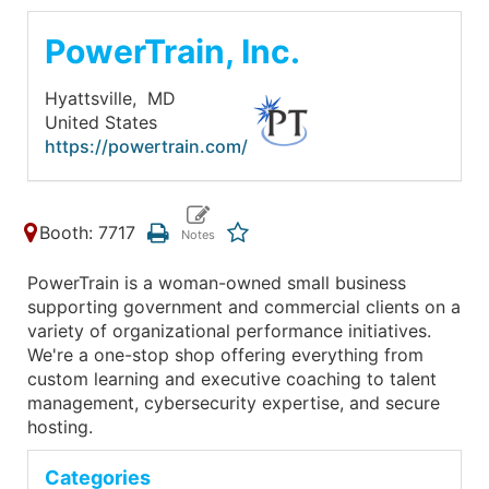
PowerTrain, Inc.
Hyattsville,
MD
United States
https://powertrain.com/
Booth: 7717
PowerTrain is a woman-owned small business
supporting government and commercial clients on a
variety of organizational performance initiatives.
We're a one-stop shop offering everything from
custom learning and executive coaching to talent
management, cybersecurity expertise, and secure
hosting.
Categories