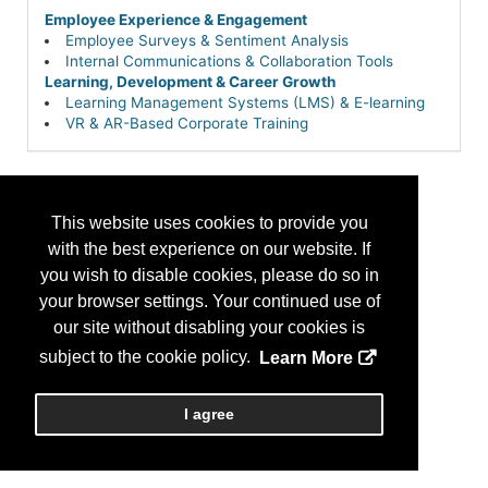
Employee Experience & Engagement
Employee Surveys & Sentiment Analysis
Internal Communications & Collaboration Tools
Learning, Development & Career Growth
Learning Management Systems (LMS) & E-learning
VR & AR-Based Corporate Training
This website uses cookies to provide you
with the best experience on our website. If
you wish to disable cookies, please do so in
your browser settings. Your continued use of
our site without disabling your cookies is
subject to the cookie policy.
Learn More
I agree