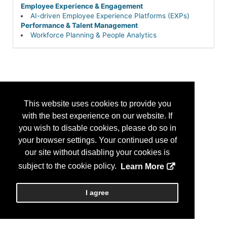
Employee Experience & Engagement
AI-driven Employee Experience Platforms (EXPs)
Performance & Talent Management
Workforce Planning & People Analytics
This website uses cookies to provide you
with the best experience on our website. If
you wish to disable cookies, please do so in
your browser settings. Your continued use of
our site without disabling your cookies is
subject to the cookie policy.
Learn More
I agree