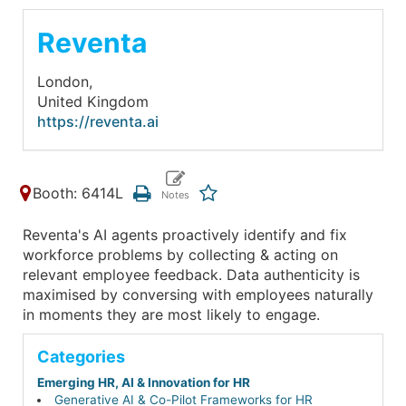
Reventa
London,
United Kingdom
https://reventa.ai
Booth: 6414L
Reventa's AI agents proactively identify and fix
workforce problems by collecting & acting on
relevant employee feedback. Data authenticity is
maximised by conversing with employees naturally
in moments they are most likely to engage.
Categories
Emerging HR, AI & Innovation for HR
Generative AI & Co-Pilot Frameworks for HR