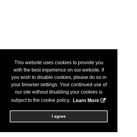
This website uses cookies to provide you
with the best experience on our website. If
you wish to disable cookies, please do so in
your browser settings. Your continued use of
our site without disabling your cookies is
subject to the cookie policy.
Learn More
I agree