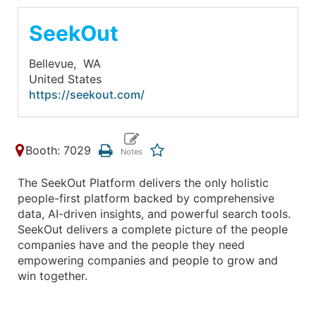
SeekOut
Bellevue,
WA
United States
https://seekout.com/
Booth: 7029
The SeekOut Platform delivers the only holistic
people-first platform backed by comprehensive
data, AI-driven insights, and powerful search tools.
SeekOut delivers a complete picture of the people
companies have and the people they need
empowering companies and people to grow and
win together.