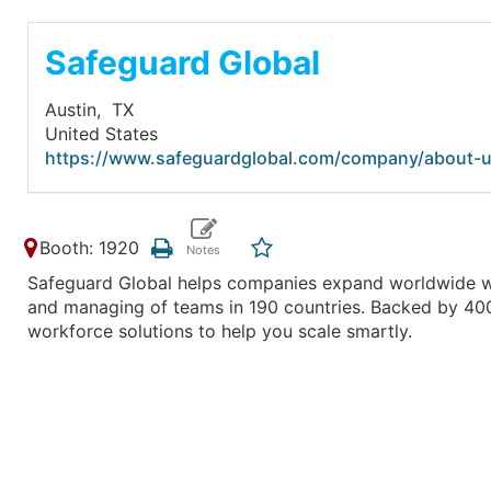
Safeguard Global
Austin,
TX
United States
https://www.safeguardglobal.com/company/about-u
Booth: 1920
Safeguard Global helps companies expand worldwide with
and managing of teams in 190 countries. Backed by 400+
workforce solutions to help you scale smartly.