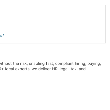
s/
out the risk, enabling fast, compliant hiring, paying,
 local experts, we deliver HR, legal, tax, and