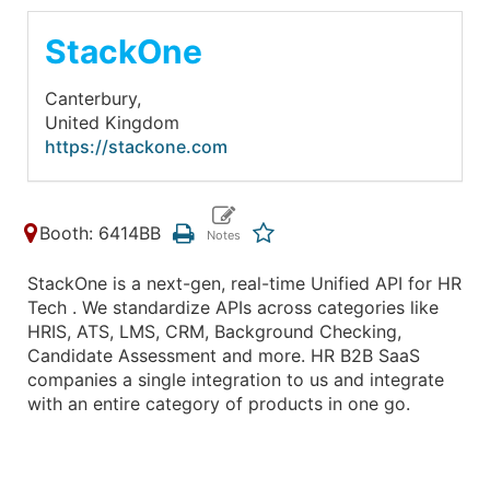
StackOne
Canterbury,
United Kingdom
https://stackone.com
Booth: 6414BB
StackOne is a next-gen, real-time Unified API for HR
Tech . We standardize APIs across categories like
HRIS, ATS, LMS, CRM, Background Checking,
Candidate Assessment and more. HR B2B SaaS
companies a single integration to us and integrate
with an entire category of products in one go.