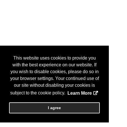
This website uses cookies to provide you
with the best experience on our website. If
you wish to disable cookies, please do so in
your browser settings. Your continued use of
our site without disabling your cookies is
subject to the cookie policy.
Learn More
I agree