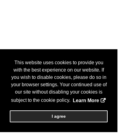
This website uses cookies to provide you
with the best experience on our website. If
you wish to disable cookies, please do so in
your browser settings. Your continued use of
our site without disabling your cookies is
subject to the cookie policy.
Learn More
I agree