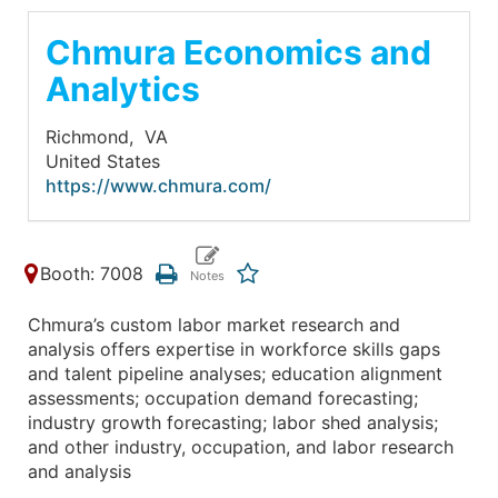
Chmura Economics and
Analytics
Richmond,
VA
United States
https://www.chmura.com/
Booth: 7008
Chmura’s custom labor market research and
analysis offers expertise in workforce skills gaps
and talent pipeline analyses; education alignment
assessments; occupation demand forecasting;
industry growth forecasting; labor shed analysis;
and other industry, occupation, and labor research
and analysis