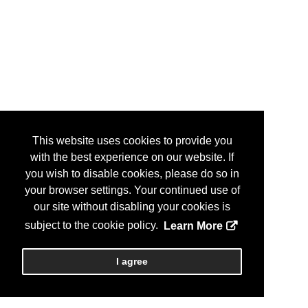
This website uses cookies to provide you
with the best experience on our website. If
you wish to disable cookies, please do so in
your browser settings. Your continued use of
our site without disabling your cookies is
subject to the cookie policy.
Learn More
I agree