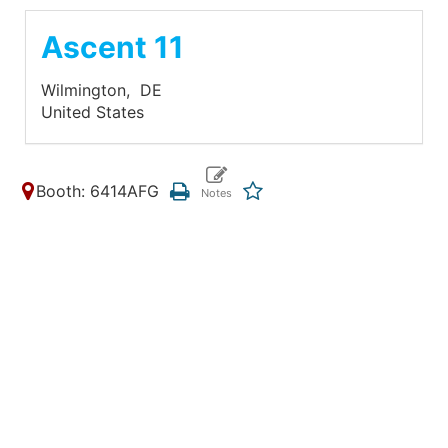
Ascent 11
Wilmington,
DE
United States
Booth: 6414AFG