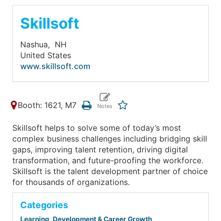
Skillsoft
Nashua,
NH
United States
www.skillsoft.com
Booth: 1621, M7
Skillsoft helps to solve some of today’s most
complex business challenges including bridging skill
gaps, improving talent retention, driving digital
transformation, and future-proofing the workforce.
Skillsoft is the talent development partner of choice
for thousands of organizations.
Categories
Learning, Development & Career Growth