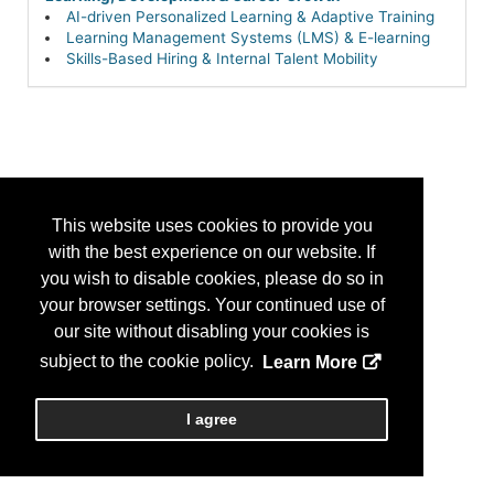
AI-driven Personalized Learning & Adaptive Training
Learning Management Systems (LMS) & E-learning
Skills-Based Hiring & Internal Talent Mobility
This website uses cookies to provide you
with the best experience on our website. If
you wish to disable cookies, please do so in
your browser settings. Your continued use of
our site without disabling your cookies is
subject to the cookie policy.
Learn More
I agree