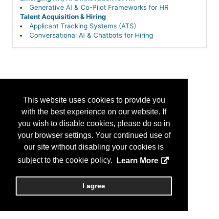
Generative AI & Co-Pilot Frameworks for HR
Talent Acquisition & Hiring
Applicant Tracking Systems (ATS)
Conversational AI & Chatbots for Hiring
This website uses cookies to provide you
with the best experience on our website. If
you wish to disable cookies, please do so in
your browser settings. Your continued use of
our site without disabling your cookies is
subject to the cookie policy.
Learn More
I agree