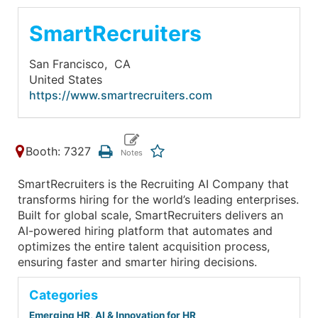
SmartRecruiters
San Francisco,
CA
United States
https://www.smartrecruiters.com
Booth: 7327
SmartRecruiters is the Recruiting AI Company that
transforms hiring for the world’s leading enterprises.
Built for global scale, SmartRecruiters delivers an
AI-powered hiring platform that automates and
optimizes the entire talent acquisition process,
ensuring faster and smarter hiring decisions.
Categories
Emerging HR, AI & Innovation for HR