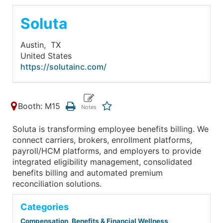
Soluta
Austin,
TX
United States
https://solutainc.com/
Booth: M15
Soluta is transforming employee benefits billing. We
connect carriers, brokers, enrollment platforms,
payroll/HCM platforms, and employers to provide
integrated eligibility management, consolidated
benefits billing and automated premium
reconciliation solutions.
Categories
Compensation, Benefits & Financial Wellness