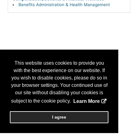
Benefits Administration & Health Management
This website uses cookies to provide you
with the best experience on our website. If
you wish to disable cookies, please do so in
your browser settings. Your continued use of
our site without disabling your cookies is
subject to the cookie policy.
Learn More
I agree