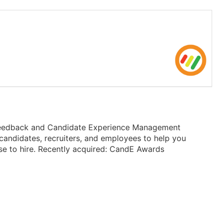
t Feedback and Candidate Experience Management
candidates, recruiters, and employees to help you
se to hire. Recently acquired: CandE Awards