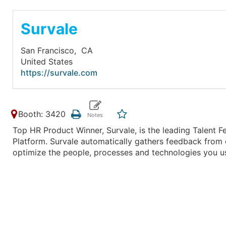
Survale
San Francisco,
CA
United States
https://survale.com
Booth: 3420
Top HR Product Winner, Survale, is the leading Talen
Platform. Survale automatically gathers feedback from 
optimize the people, processes and technologies you u