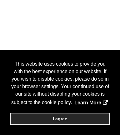
This website uses cookies to provide you
with the best experience on our website. If
you wish to disable cookies, please do so in
your browser settings. Your continued use of
our site without disabling your cookies is
subject to the cookie policy.
Learn More
I agree