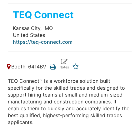
TEQ Connect
Kansas City,
MO
United States
https://teq-connect.com
Booth: 6414BV
TEQ Connect™ is a workforce solution built
specifically for the skilled trades and designed to
support hiring teams at small and medium-sized
manufacturing and construction companies. It
enables them to quickly and accurately identify the
best qualified, highest-performing skilled trades
applicants.