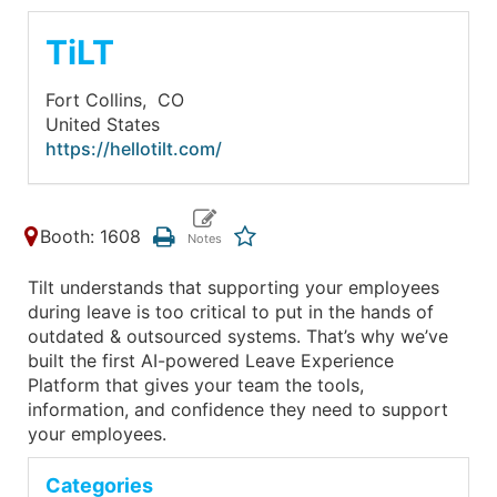
TiLT
Fort Collins,
CO
United States
https://hellotilt.com/
Booth: 1608
Tilt understands that supporting your employees
during leave is too critical to put in the hands of
outdated & outsourced systems. That’s why we’ve
built the first AI-powered Leave Experience
Platform that gives your team the tools,
information, and confidence they need to support
your employees.
Categories