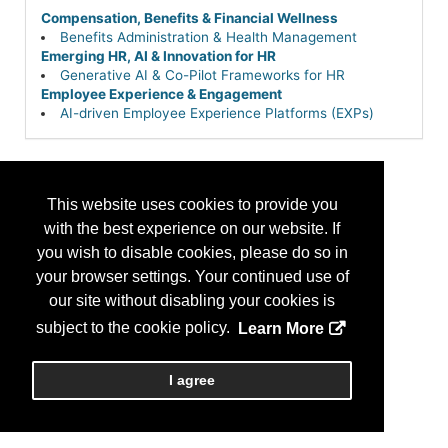
Compensation, Benefits & Financial Wellness
Benefits Administration & Health Management
Emerging HR, AI & Innovation for HR
Generative AI & Co-Pilot Frameworks for HR
Employee Experience & Engagement
AI-driven Employee Experience Platforms (EXPs)
This website uses cookies to provide you
with the best experience on our website. If
you wish to disable cookies, please do so in
your browser settings. Your continued use of
our site without disabling your cookies is
subject to the cookie policy.
Learn More
I agree