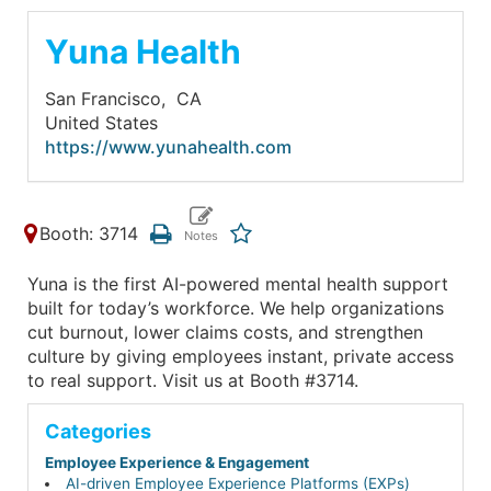
Yuna Health
San Francisco,
CA
United States
https://www.yunahealth.com
Booth: 3714
Yuna is the first AI-powered mental health support
built for today’s workforce. We help organizations
cut burnout, lower claims costs, and strengthen
culture by giving employees instant, private access
to real support. Visit us at Booth #3714.
Categories
Employee Experience & Engagement
AI-driven Employee Experience Platforms (EXPs)