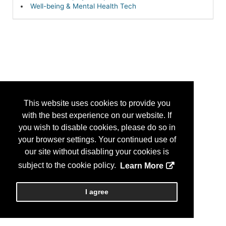
Well-being & Mental Health Tech
This website uses cookies to provide you
with the best experience on our website. If
you wish to disable cookies, please do so in
your browser settings. Your continued use of
our site without disabling your cookies is
subject to the cookie policy.
Learn More
I agree