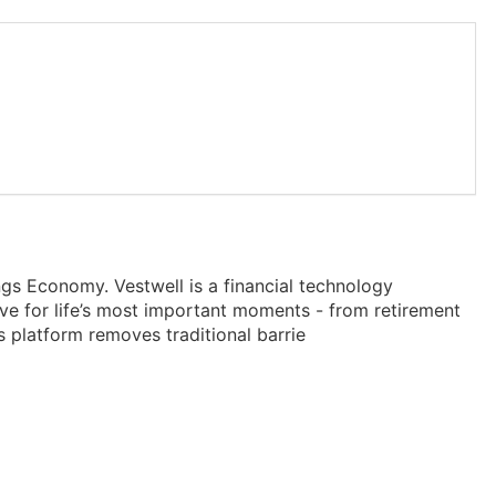
gs Economy. Vestwell is a financial technology
ve for life’s most important moments - from retirement
s platform removes traditional barrie