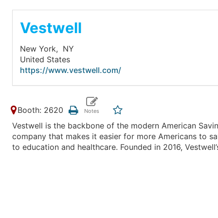
Vestwell
New York,
NY
United States
https://www.vestwell.com/
Booth: 2620
Vestwell is the backbone of the modern American Savin
company that makes it easier for more Americans to sa
to education and healthcare. Founded in 2016, Vestwell’