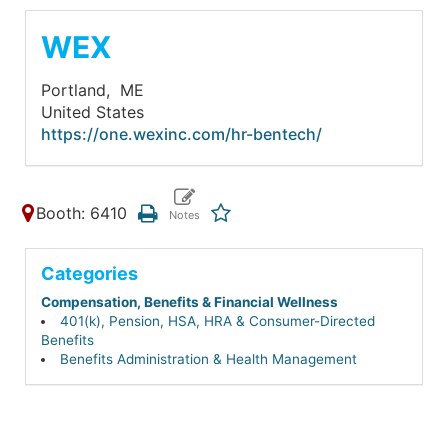
WEX
Portland,
ME
United States
https://one.wexinc.com/hr-bentech/
Booth: 6410
Categories
Compensation, Benefits & Financial Wellness
401(k), Pension, HSA, HRA & Consumer-Directed
Benefits
Benefits Administration & Health Management