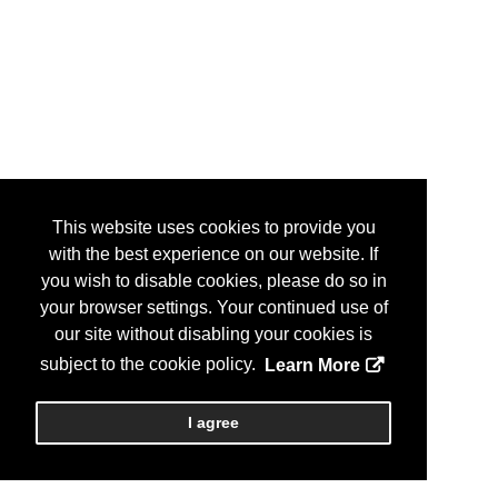
This website uses cookies to provide you
with the best experience on our website. If
you wish to disable cookies, please do so in
your browser settings. Your continued use of
our site without disabling your cookies is
subject to the cookie policy.
Learn More
I agree