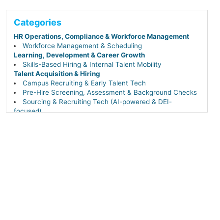
Categories
HR Operations, Compliance & Workforce Management
Workforce Management & Scheduling
Learning, Development & Career Growth
Skills-Based Hiring & Internal Talent Mobility
Talent Acquisition & Hiring
Campus Recruiting & Early Talent Tech
Pre-Hire Screening, Assessment & Background Checks
Sourcing & Recruiting Tech (AI-powered & DEI-
focused)