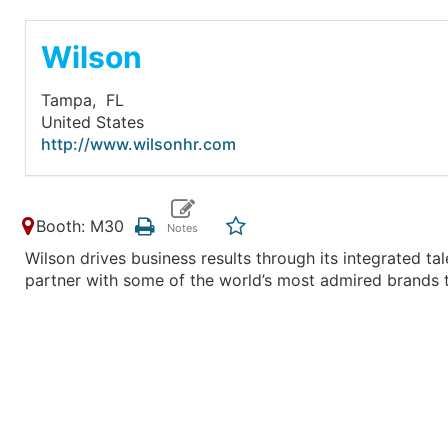
Wilson
Tampa,
FL
United States
http://www.wilsonhr.com
Booth: M30
Wilson drives business results through its integrated ta
partner with some of the world’s most admired brands t