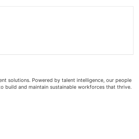
lent solutions. Powered by talent intelligence, our people
o build and maintain sustainable workforces that thrive.