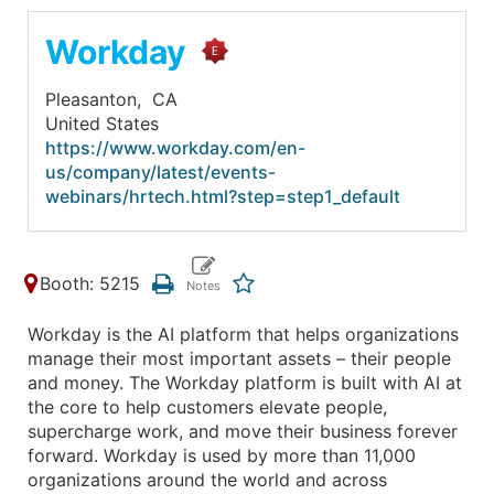
Workday
Pleasanton,
CA
United States
https://www.workday.com/en-
us/company/latest/events-
webinars/hrtech.html?step=step1_default
Booth: 5215
Workday is the AI platform that helps organizations
manage their most important assets – their people
and money. The Workday platform is built with AI at
the core to help customers elevate people,
supercharge work, and move their business forever
forward. Workday is used by more than 11,000
organizations around the world and across