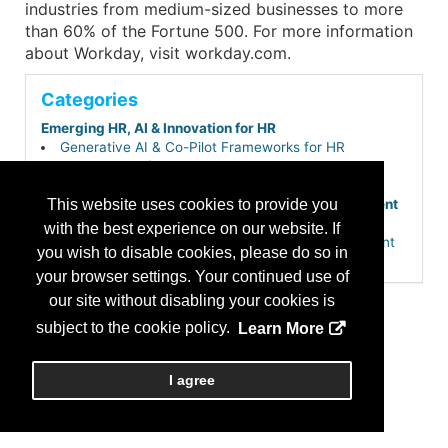
industries from medium-sized businesses to more
than 60% of the Fortune 500. For more information
about Workday, visit workday.com.
Categories
Emerging HR, AI & Innovation for HR
Generative AI & Co-Pilot Frameworks for HR
Employee Experience & Engagement
Employee Surveys & Sentiment Analysis
HR Operations, Compliance & Workforce Management
This website uses cookies to provide you
Core HR & Employee Self-Service Portals
with the best experience on our website. If
HR Service Delivery & Employee Case Management
you wish to disable cookies, please do so in
Payroll, Time & Attendance
your browser settings. Your continued use of
Workforce Management & Scheduling
Learning, Development & Career Growth
our site without disabling your cookies is
Skills-Based Hiring & Internal Talent Mobility
subject to the cookie policy.
Learn More
Performance & Talent Management
Workforce Planning & People Analytics
Talent Acquisition & Hiring
I agree
Applicant Tracking Systems (ATS)
Total Talent & Extended Workforce Planning (Gig,
Contingent & Project-Based)