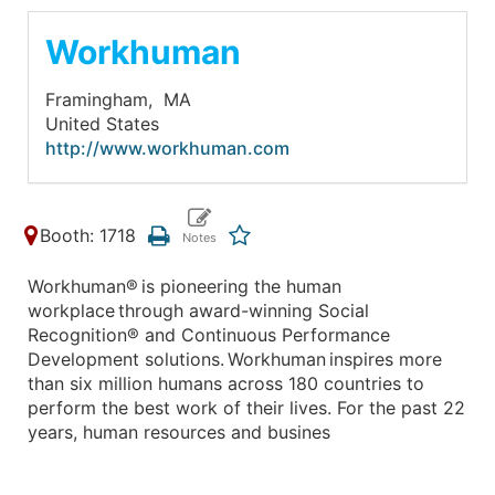
Workhuman
Framingham,
MA
United States
http://www.workhuman.com
Booth: 1718
Workhuman® is pioneering the human
workplace through award-winning Social
Recognition® and Continuous Performance
Development solutions. Workhuman inspires more
than six million humans across 180 countries to
perform the best work of their lives. For the past 22
years, human resources and busines