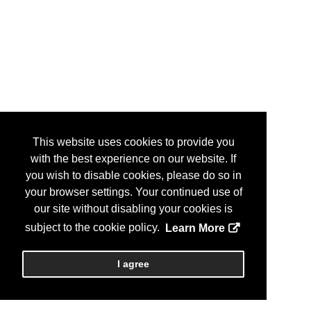
This website uses cookies to provide you
with the best experience on our website. If
you wish to disable cookies, please do so in
your browser settings. Your continued use of
our site without disabling your cookies is
subject to the cookie policy.
Learn More
I agree