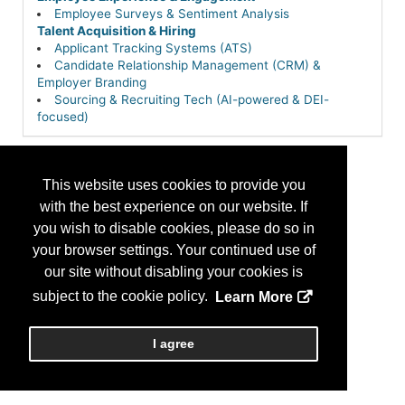
Employee Surveys & Sentiment Analysis
Talent Acquisition & Hiring
Applicant Tracking Systems (ATS)
Candidate Relationship Management (CRM) &
Employer Branding
Sourcing & Recruiting Tech (AI-powered & DEI-
focused)
This website uses cookies to provide you
with the best experience on our website. If
you wish to disable cookies, please do so in
your browser settings. Your continued use of
our site without disabling your cookies is
subject to the cookie policy.
Learn More
I agree