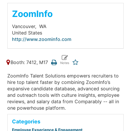
ZoomInfo
Vancouver,
WA
United States
http://www.zoominfo.com
Booth: 7412, M17
ZoomInfo Talent Solutions empowers recruiters to
hire top talent faster by combining ZoomInfo’s
expansive candidate database, advanced sourcing
and outreach tools with culture insights, employee
reviews, and salary data from Comparably -- all in
one powerhouse platform.
Categories
Employee Experience & Engagement