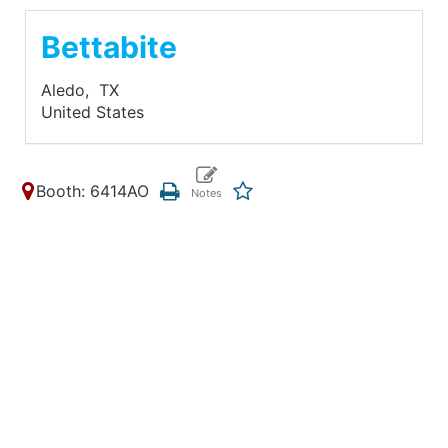
Bettabite
Aledo,
TX
United States
Booth: 6414AO