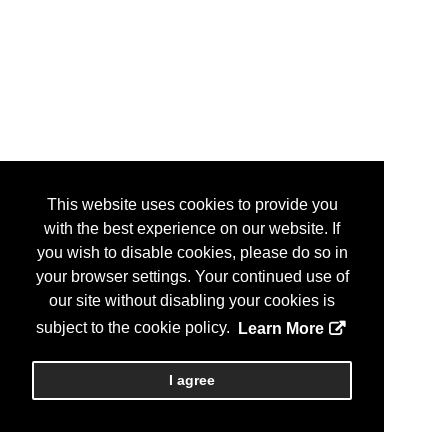
This website uses cookies to provide you
with the best experience on our website. If
you wish to disable cookies, please do so in
your browser settings. Your continued use of
our site without disabling your cookies is
subject to the cookie policy.
Learn More
I agree