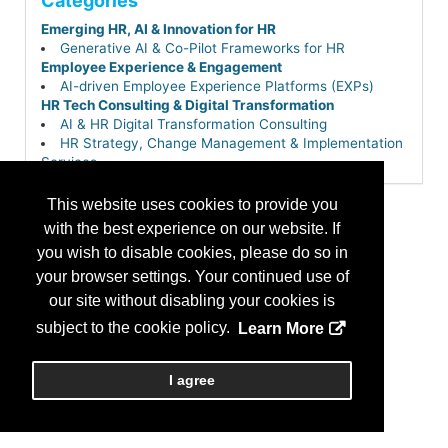
Categories
Emerging HR, AI & Innovation for HR
Generative AI & Co-Pilot Frameworks for HR
Employee Experience & Engagement
AI-driven Employee Experience Platforms (EXPs)
HR Tech Consulting & Digital Transformation
AI & HR Digital Transformation Consulting
HR Strategy, Change Management & Implementation
Services
Tech Stack Optimization & HRIS Selection
This website uses cookies to provide you
with the best experience on our website. If
you wish to disable cookies, please do so in
your browser settings. Your continued use of
our site without disabling your cookies is
subject to the cookie policy.
Learn More
I agree