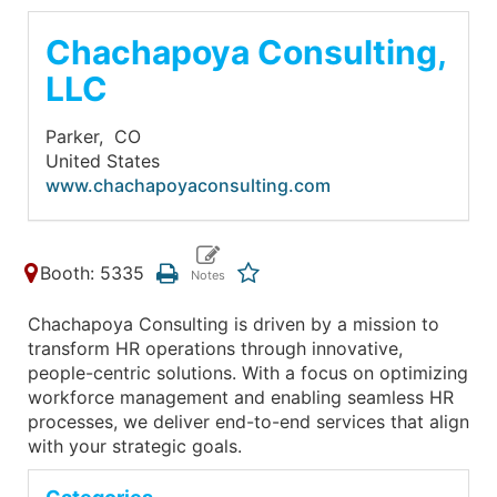
Chachapoya Consulting,
LLC
Parker,
CO
United States
www.chachapoyaconsulting.com
Booth: 5335
Chachapoya Consulting is driven by a mission to
transform HR operations through innovative,
people-centric solutions. With a focus on optimizing
workforce management and enabling seamless HR
processes, we deliver end-to-end services that align
with your strategic goals.