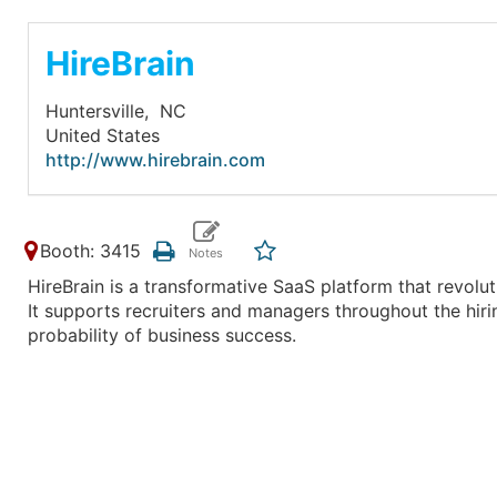
HireBrain
Huntersville,
NC
United States
http://www.hirebrain.com
Booth: 3415
HireBrain is a transformative SaaS platform that revoluti
It supports recruiters and managers throughout the hir
probability of business success.