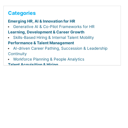
Categories
Emerging HR, AI & Innovation for HR
Generative AI & Co-Pilot Frameworks for HR
Learning, Development & Career Growth
Skills-Based Hiring & Internal Talent Mobility
Performance & Talent Management
AI-driven Career Pathing, Succession & Leadership
Continuity
Workforce Planning & People Analytics
Talent Acquisition & Hiring
Sourcing & Recruiting Tech (AI-powered & DEI-
focused)