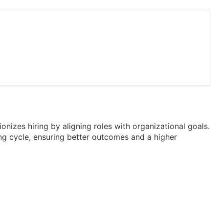
onizes hiring by aligning roles with organizational goals.
ing cycle, ensuring better outcomes and a higher