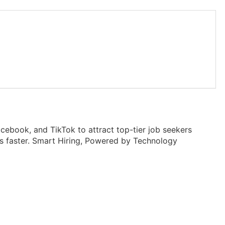
ebook, and TikTok to attract top-tier job seekers
les faster. Smart Hiring, Powered by Technology