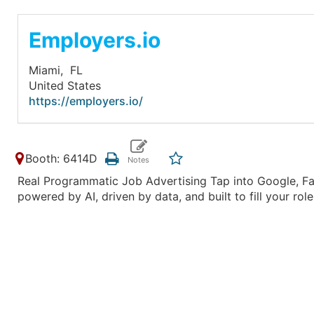
Employers.io
Miami,
FL
United States
https://employers.io/
Booth: 6414D
Real Programmatic Job Advertising Tap into Google, Fac
powered by AI, driven by data, and built to fill your ro