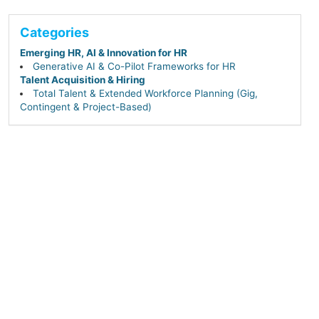
Categories
Emerging HR, AI & Innovation for HR
Generative AI & Co-Pilot Frameworks for HR
Talent Acquisition & Hiring
Total Talent & Extended Workforce Planning (Gig,
Contingent & Project-Based)