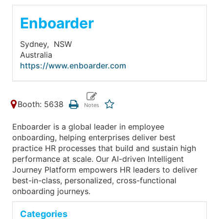
Enboarder
Sydney,
NSW
Australia
https://www.enboarder.com
Booth: 5638
Enboarder is a global leader in employee
onboarding, helping enterprises deliver best
practice HR processes that build and sustain high
performance at scale. Our AI-driven Intelligent
Journey Platform empowers HR leaders to deliver
best-in-class, personalized, cross-functional
onboarding journeys.
Categories