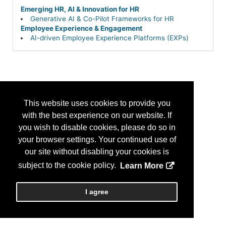
Emerging HR, AI & Innovation for HR
Generative AI & Co-Pilot Frameworks for HR
Employee Experience & Engagement
AI-driven Employee Experience Platforms (EXPs)
This website uses cookies to provide you
with the best experience on our website. If
you wish to disable cookies, please do so in
your browser settings. Your continued use of
our site without disabling your cookies is
subject to the cookie policy.
Learn More
I agree