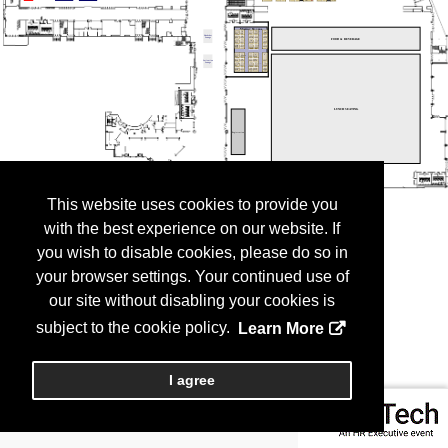
This website uses cookies to provide you
with the best experience on our website. If
you wish to disable cookies, please do so in
your browser settings. Your continued use of
our site without disabling your cookies is
subject to the cookie policy.
Learn More
I agree