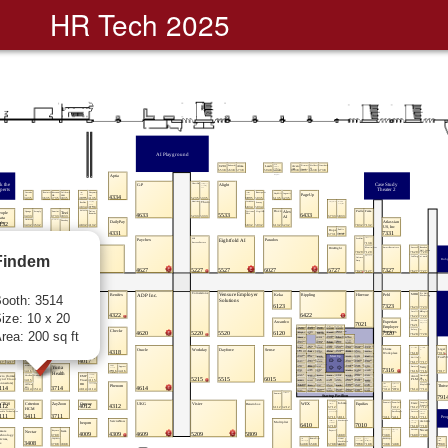
HR Tech 2025
Findem
ooth: 3514
ize: 10 x 20
rea: 200 sq ft