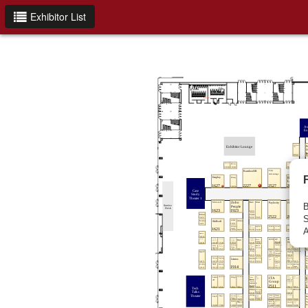
Exhibitor List
B
S
A