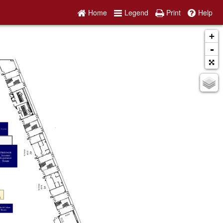
Home
Legend
Print
Help
+
-